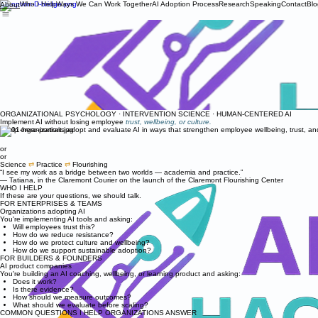
Who I Help
Ways We Can Work Together
AI Adoption Process
Research
Speaking
Contact
Blo
About
ORGANIZATIONAL PSYCHOLOGY · INTERVENTION SCIENCE · HUMAN-CENTERED AI
Implement AI without losing employee
trust, wellbeing, or culture.
I help organizations adopt and evaluate AI in ways that strengthen employee wellbeing, trust, a
or
or
Science
⇄
Practice
⇄
Flourishing
“I see my work as a bridge between two worlds — academia and practice.”
— Tatiana, in the Claremont Courier on the launch of the Claremont Flourishing Center
WHO I HELP
If these are your questions, we should talk.
FOR ENTERPRISES & TEAMS
Organizations adopting AI
You're implementing AI tools and asking:
Will employees trust this?
How do we reduce resistance?
How do we protect culture and wellbeing?
How do we support sustainable adoption?
FOR BUILDERS & FOUNDERS
AI product companies
You're building an AI coaching, wellbeing, or learning product and asking:
Does it work?
Is there evidence?
How should we measure outcomes?
What should we evaluate before scaling?
COMMON QUESTIONS I HELP ORGANIZATIONS ANSWER