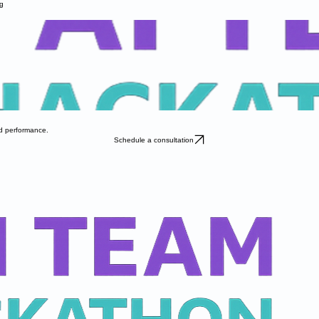
g
nd performance.
Schedule a consultation