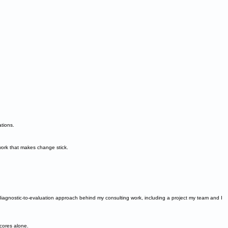
ations.
ork that makes change stick.
he diagnostic-to-evaluation approach behind my consulting work, including a project my team and I
cores alone.