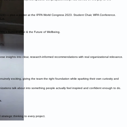
024) — plus a poster at the IPPA World Congress 2023. Student Chair, WPA Conference.
le →
IPPA's Summit on AI & the Future of Wellbeing.
25).
hese insights into clear, research-informed recommendations with real organizational relevance.
inely exciting, giving the team the right foundation while sparking their own curiosity and
izations talk about into something people actually feel inspired and confident enough to do.
s.
trategic thinking to every project.