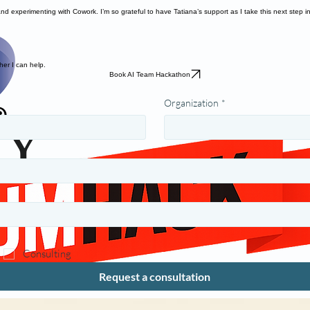
d experimenting with Cowork. I’m so grateful to have Tatiana’s support as I take this next step i
her I can help.
Book AI Team Hackathon
Organization
*
Consulting
Request a consultation