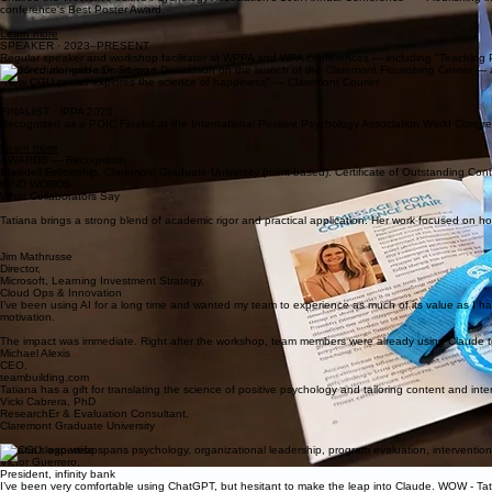
conference's Best Poster Award.
Learn more
SPEAKER · 2023–PRESENT
Regular speaker and workshop facilitator at WPPA and WPA conferences — including "Teaching 
Featured alongside Dr. Stewart Donaldson on the launch of the Claremont Flourishing Center — a
"New CGU center explores the science of happiness" — Claremont Courier
FINALIST · IPPA 2025
Recognized as a POIC Finalist at the International Positive Psychology Association World Congre
Learn more
AWARDS — Recognition
Blaisdell Fellowship, Claremont Graduate University (merit-based). Certificate of Outstanding Co
KIND WORDS
What Collaborators Say
Tatiana brings a strong blend of academic rigor and practical application. Her work focused on how
Jim Mathrusse
Director,
Microsoft, Learning Investment Strategy,
Cloud Ops & Innovation
I’ve been using AI for a long time and wanted my team to experience as much of its value as I ha
motivation.
The impact was immediate. Right after the workshop, team members were already using Claude to i
Michael Alexis
CEO,
teambuilding.com
Tatiana has a gift for translating the science of positive psychology and tailoring content and in
Vicki Cabrera, PhD
ResearchEr & Evaluation Consultant,
Claremont Graduate University
Tatiana's expertise spans psychology, organizational leadership, program evaluation, intervention 
Victor Guerrero,
President, infinity bank
I’ve been very comfortable using ChatGPT, but hesitant to make the leap into Claude. WOW - T