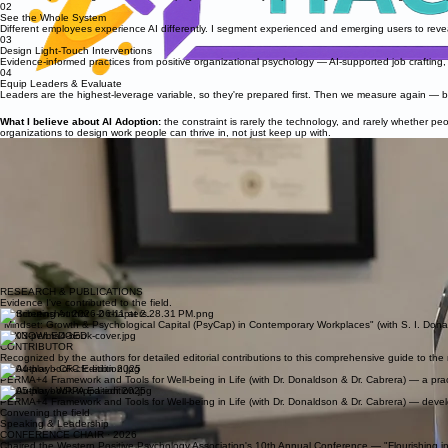
02
See the Whole System
Different employees experience AI differently. I segment experienced and emerging users to reveal
03
Design Light-Touch Interventions
Evidence-informed practices from positive organizational psychology — AI-supported job crafting, va
04
Equip Leaders & Evaluate
Leaders are the highest-leverage variable, so they're prepared first. Then we measure again — be
What I believe about AI Adoption:
the constraint is rarely the technology, and rarely whether p
organizations to design work people can thrive in, not just keep up with.
Conference Chair award, WPPA 10th Anniversary Conference — Claremont Graduate University, 
Researcher. Consultant. Builder of bridges.
I'm a doctoral student in Positive Organizational Psychology at Claremont Graduate University, w
Blaisdell Fellowship recipient, and my doctoral research focuses on AI-enhanced workplace wellbe
My path here spans nearly a decade and three regions. In Russia, I pioneered the country's first "
workshops across education, corporate, and NGO sectors in the U.S. and Europe.
Today, that same question animates everything I do — how do we take what science knows about hu
Most recently, my research and evaluation work has examined AI adoption and employee wellbein
ABOUT
RESEARCH & PUBLICATIONS
Evidence I've contributed to the field.
Contributing Author - 2 chapters.
"Mindset: Growth & Psychological Capital (PsyCap) in Contemporary Workplaces" (with S. I. Don
ACKNOWLEDGED
CONTRIBUTOR
Recognized by the authors for detailed editorial contributions to this comprehensive guide to the
Co-Author - CFC Edition 2025
PERMA+4 Framework and Tools for Well-being in Life (with Dr. Donaldson & Dr. Cabrera) — a pract
Co-Author - WPPA Edition 2025
PERMA+4 Framework and Tools for Well-being in Life (with Dr. Donaldson & Dr. Cabrera) — dev
Convening the field
Speaking & Leadership
CONFERENCE CHAIR · 2026
Chaired the Western Positive Psychology Association's 10th Annual Conference — "Flourishing in