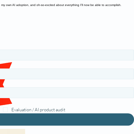
n my own AI adoption, and oh-so-excited about everything I’ll now be able to accomplish.
Evaluation / AI product audit