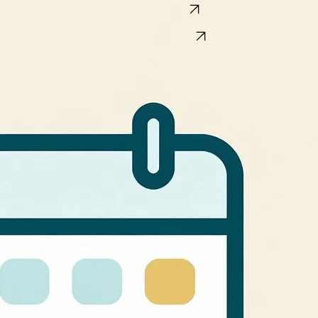
Book a 15-minute call
Book AI Team Hackathon