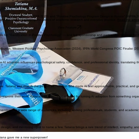
Positive Psychology" (WPPA 2025) and "Positive Psychology Program Design in Russia" (WPPA 2
nd the vision of bridging the worlds of academic research and everyday practice.
Read the artic
View Feature
ss for "Gamification in Positive Psychology" — and led sponsorship and partnership strategy for 
ntribution, Western Positive Psychology Association (2024). IPPA World Congress POIC Finalist (20
 AI adoption influences psychological safety, confidence, and professional identity, translating t
ve. Tatiana was exactly the person we needed. She made AI feel approachable, practical, and genu
mprove their work. Tatiana has an incredible talent for turning AI adoption from something organ
terventions for a wide range of audiences, including working professionals, students, and academic
design, and mentoring—just to name a few. Tatiana brings a rare blend of intellect, empathy, and s
atiana gave me a new superpower!