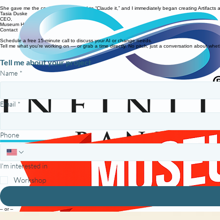
She gave me the confidence I needed to “Claude it,” and I immediately began creating Artifacts an
Tasia Duske
CEO,
Museum Hack
Contact
Schedule a free 15-minute call to discuss your AI or change needs.
Tell me what you're working on — or grab a time directly. No pitch, just a conversation about whet
Tell me about your project
Name
*
Email
*
Phone
I'm interested in
Workshop
– or –
Prefer to just pick a time?
Grab an intro call on my calendar.