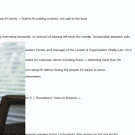
r AI norms — built to fit existing routines, not add to the load.
by ever-rising demands, no amount of training will move the needle. Sustainable adoption asks
t the Claremont Evaluation Center, and manager of the Leader & Organization Vitality Lab. I'm a
sychology, and consulted for corporate clients including Avast — delivering more than 50
elping organizations adopt AI without losing the people it's meant to serve.
eople through transformation.
+4" (lead author, with S. I. Donaldson). View on Amazon →
9–31, 2026, with keynote speaker Sonja Lyubomirsky. Also served on the jury for the