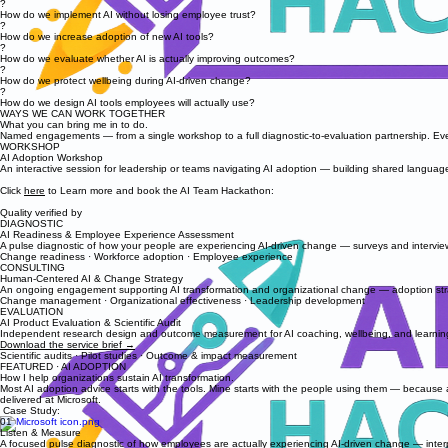
?
How do we implement AI without losing employee trust?
?
How do we increase adoption of new AI tools?
?
How do we evaluate whether AI is actually improving outcomes?
?
How do we protect wellbeing during AI-driven change?
?
How do we design AI tools employees will actually use?
WAYS WE CAN WORK TOGETHER
What you can bring me in to do.
Named engagements — from a single workshop to a full diagnostic-to-evaluation partnership. Ev
WORKSHOP
AI Adoption Workshop
An interactive session for leadership or teams navigating AI adoption — building shared languag
Click
here
to Learn more and book the AI Team Hackathon:
Quality verified by
DIAGNOSTIC
AI Readiness & Employee Experience Assessment
A pulse diagnostic of how your people are experiencing AI-driven change — surveys and interviews
Change readiness · Workforce adoption · Employee experience
CONSULTING
Human-Centered AI & Change Strategy
An ongoing engagement supporting AI transformation and organizational change — adoption stra
Change management · Organizational effectiveness · Leadership development
EVALUATION
AI Product Evaluation & Scientific Audit
Independent research design and outcome measurement for AI coaching, wellbeing, and learning 
Download the service brief →
Scientific audits · Pilot studies · Outcome & impact measurement
FEATURED · AI ADOPTION
How I help organizations sustain AI transformation.
Most AI adoption advice starts with the tools. Mine starts with the people using them — because ad
delivered at Microsoft.
Case Study:
01
Listen & Measure
A focused pulse diagnostic of how employees are actually experiencing AI-driven change — inter