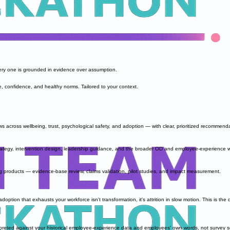
ery one is grounded in evidence over assumption.
e, confidence, and healthy norms. Tailored to your context.
 across wellbeing, trust, psychological safety, and adoption — with clear, prioritized recommend
tegy, intervention design, leadership guidance, and the broader OD and employee-experience w
products — evidence-base review, claims validation, pilot studies, and impact measurement.
option that exhausts your workforce isn't transformation, it's attrition in slow motion. This is t
preted against your historical employee-experience data and employees' own words, not survey s