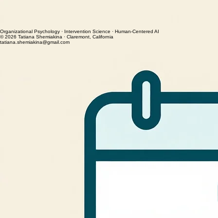
or
– or –
Organizational Psychology · Intervention Science · Human-Centered AI
© 2026 Tatiana Shemiakina · Claremont, California
tatiana.shemiakina@gmail.com