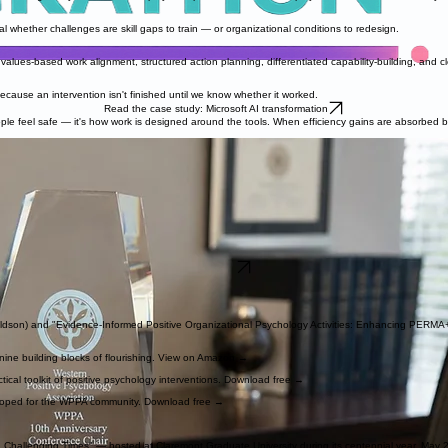
 whether challenges are skill gaps to train — or organizational conditions to redesign.
lues-based work alignment, structured action planning, differentiated capability-building, and clea
cause an intervention isn't finished until we know whether it worked.
Read the case study: Microsoft AI transformation
eople feel safe — it's how work is designed around the tools. When efficiency gains are absorbed 
2026.
here I serve as Director of Operations at the Claremont Flourishing Center, Research Associate a
ing interventions.
Positive Classroom" initiative, trained over 110 teachers and administrators in applied positive p
man flourishing and make it work in real organizations? — increasingly at the newest frontier: h
g at Microsoft, including how change fatigue moves through an organization and what protects p
Connect
aldson) and "Evidence-Informed Positive Organizational Psychology Activities: Enhancing PERMA
 nine building blocks of flourishing. View on Amazon →
ical toolkit of positive psychology interventions. Download free →
eloped for the WPPA community. Download free →
 Challenging Times" — hosted at Claremont Graduate University during its centennial year, May 2